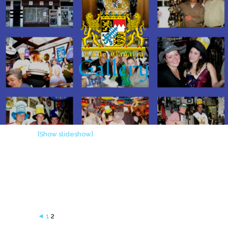
Gallery
[Show slideshow]
◄
1
2