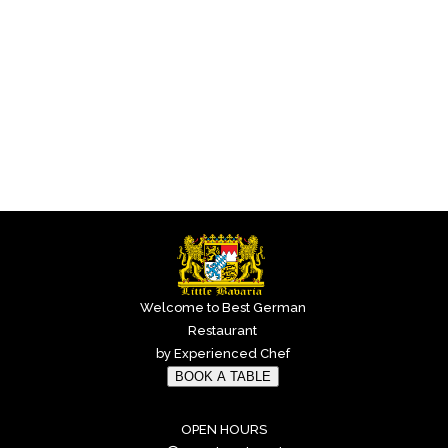
Welcome to Best German
Restaurant
by Experienced Chef
BOOK A TABLE
OPEN HOURS