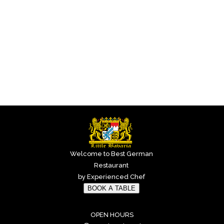
Welcome to Best German
Restaurant
by Experienced Chef
BOOK A TABLE
OPEN HOURS