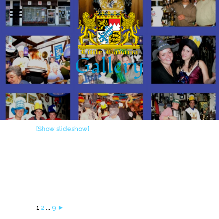
Gallery
[Show slideshow]
1
2
...
9
►