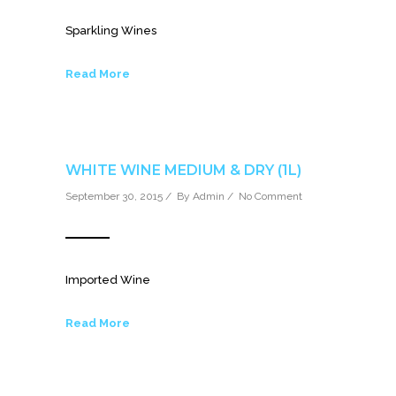
Sparkling Wines
Read More
WHITE WINE MEDIUM & DRY (1L)
September 30, 2015 / By
Admin
/
No Comment
Imported Wine
Read More