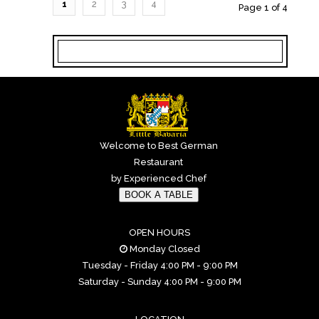
1
2
3
4
Page 1 of 4
Welcome to Best German
Restaurant
by Experienced Chef
BOOK A TABLE
OPEN HOURS
Monday Closed
Tuesday - Friday 4:00 PM - 9:00 PM
Saturday - Sunday 4:00 PM - 9:00 PM