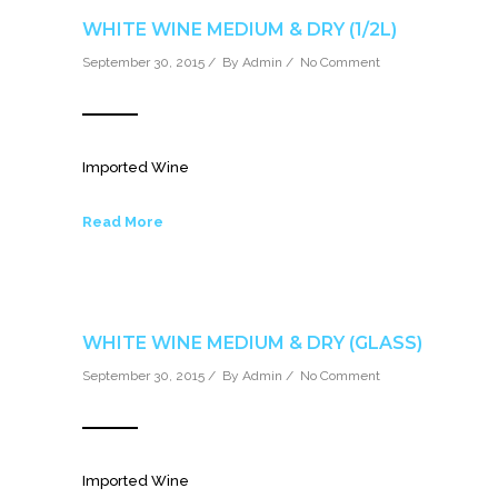
WHITE WINE MEDIUM & DRY (1/2L)
September 30, 2015 / By
Admin
/
No Comment
Imported Wine
Read More
WHITE WINE MEDIUM & DRY (GLASS)
September 30, 2015 / By
Admin
/
No Comment
Imported Wine