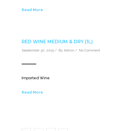
Read More
RED WINE MEDIUM & DRY (1L)
September 30, 2015 / By
Admin
/
No Comment
Imported Wine
Read More