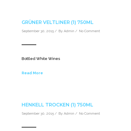
GRÜNER VELTLINER (1) 750ML
September 30, 2015 / By
Admin
/
No Comment
Bottled White Wines
Read More
HENKELL TROCKEN (1) 750ML
September 30, 2015 / By
Admin
/
No Comment