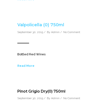
Valpolicella (0) 750ml
September 30, 2015 / By
Admin
/
No Comment
Bottled Red Wines
Read More
Pinot Grigio Dry(0) 750ml
September 30, 2015 / By
Admin
/
No Comment