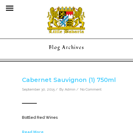
Blog Archives
Cabernet Sauvignon (1) 750ml
September 30, 2015 / By
Admin
/
No Comment
Bottled Red Wines
Read More