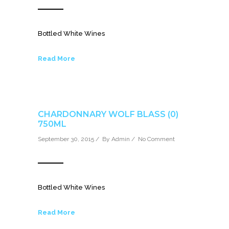
Bottled White Wines
Read More
CHARDONNARY WOLF BLASS (0)
750ML
September 30, 2015 / By
Admin
/
No Comment
Bottled White Wines
Read More